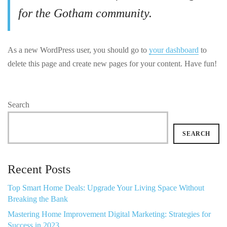
for the Gotham community.
As a new WordPress user, you should go to
your dashboard
to
delete this page and create new pages for your content. Have fun!
Search
SEARCH
Recent Posts
Top Smart Home Deals: Upgrade Your Living Space Without
Breaking the Bank
Mastering Home Improvement Digital Marketing: Strategies for
Success in 2023