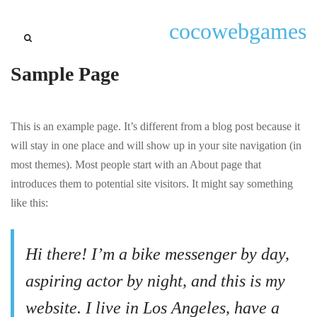
cocowebgames
Sample Page
This is an example page. It’s different from a blog post because it
will stay in one place and will show up in your site navigation (in
most themes). Most people start with an About page that
introduces them to potential site visitors. It might say something
like this:
Hi there! I’m a bike messenger by day,
aspiring actor by night, and this is my
website. I live in Los Angeles, have a