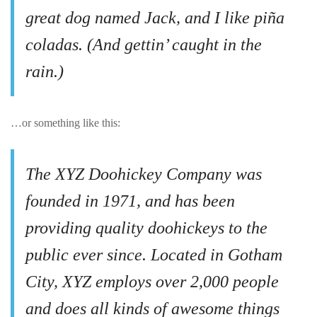
great dog named Jack, and I like piña
coladas. (And gettin’ caught in the
rain.)
…or something like this:
The XYZ Doohickey Company was
founded in 1971, and has been
providing quality doohickeys to the
public ever since. Located in Gotham
City, XYZ employs over 2,000 people
and does all kinds of awesome things